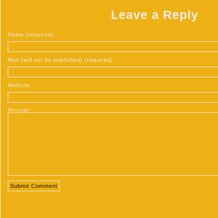
Leave a Reply
Name (required)
Mail (will not be published) (required)
Website
Message