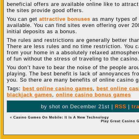
beneficial offers are available online like to attra
the sites provide good offers.
You can get
attractive bonuses
as many types of
available. You can find sites even offering over 2
initial deposits as a bonus.
The rules and restrictions are generally better tha
There are less rules and no time restriction. You 
from your home in a absolutely relaxed atmospher
of fun without the stress of traveling to the casino
You don’t have to bear the noise of the people aro
playing. The best benefit is lack of annoyances f
you. So there are many benefits of online casino 
Tags:
best online casino games
,
best online cas
blackjack games
,
online casino bonus games
by shot on
December 21st
|
RSS
|
tr
«
Casino Games On Mobile: It Is A New Technology
Play Great Casino 