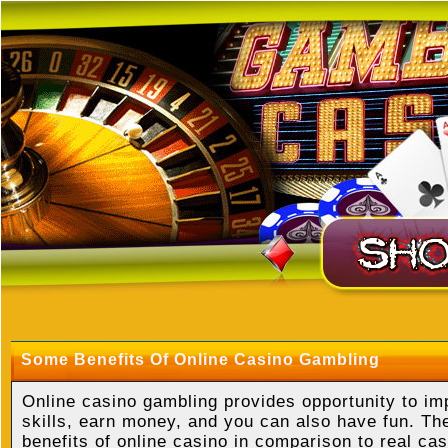
Some Benefits Of Online Casino Gambling
Online casino gambling provides opportunity to i
skills, earn money, and you can also have fun. T
benefits of online casino in comparison to real c