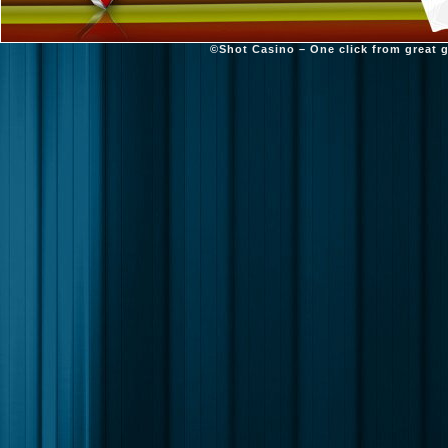
©
Shot Casino – One click from great 