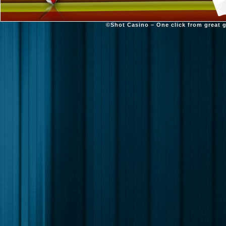
©
Shot Casino – One click from great 