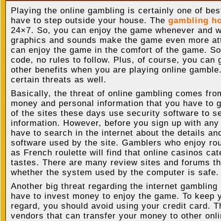
Playing the online gambling is certainly one of bes
have to step outside your house. The
gambling h
24×7. So, you can enjoy the game whenever and w
graphics and sounds make the game even more attr
can enjoy the game in the comfort of the game. So
code, no rules to follow. Plus, of course, you can
other benefits when you are playing online gamble
certain threats as well.
Basically, the threat of online gambling comes fro
money and personal information that you have to gi
of the sites these days use security software to s
information. However, before you sign up with any 
have to search in the internet about the details an
software used by the site. Gamblers who enjoy ro
as French roulette will find that online casinos cat
tastes. There are many review sites and forums tha
whether the system used by the computer is safe.
Another big threat regarding the internet gambling
have to invest money to enjoy the game. To keep yo
regard, you should avoid using your credit card. T
vendors that can transfer your money to other onl