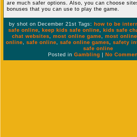
are much safer options. Also, you can choose sites 
bonuses that you can use to play the game.
by shot on
December 21st
Tags:
how to be inter
safe online
,
keep kids safe online
,
kids safe c
chat websites
,
most online game
,
most onlin
online
,
safe online
,
safe online games
,
safety in
safe online
Posted in
Gambling
|
No Commen