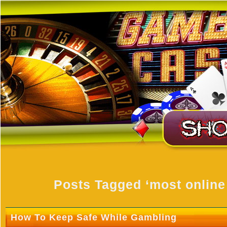
Posts Tagged ‘most onlin
How To Keep Safe While Gambling