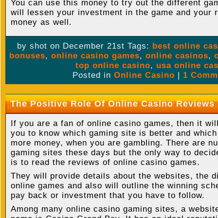
You can use this money to try out the different g
will lessen your investment in the game and your r
money as well.
by shot on
December 21st
Tags:
best online ca
bonuses
,
online casino games
,
online casinos
,
top online casino
,
usa online ca
Posted in
Online Casino
|
1 Comm
The Positive Role Of Online Casino Reviews
If you are a fan of online casino games, then it wi
you to know which gaming site is better and which
more money, when you are gambling. There are n
gaming sites these days but the only way to decid
is to read the reviews of online casino games.
They will provide details about the websites, the di
online games and also will outline the winning sch
pay back or investment that you have to follow.
Among many online casino gaming sites, a website