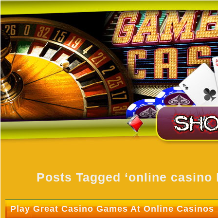
Posts Tagged ‘online casino
Play Great Casino Games At Online Casinos