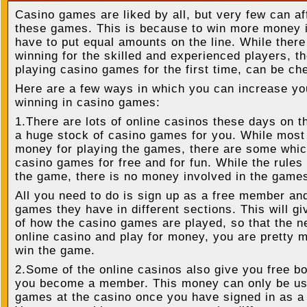
Casino games are liked by all, but very few can af
these games. This is because to win more money 
have to put equal amounts on the line. While ther
winning for the skilled and experienced players, t
playing casino games for the first time, can be ch
Here are a few ways in which you can increase yo
winning in casino games:
1.There are lots of online casinos these days on th
a huge stock of casino games for you. While most
money for playing the games, there are some whic
casino games for free and for fun. While the rules
the game, there is no money involved in the game
All you need to do is sign up as a free member and 
games they have in different sections. This will gi
of how the casino games are played, so that the ne
online casino and play for money, you are pretty 
win the game.
2.Some of the online casinos also give you free 
you become a member. This money can only be use
games at the casino once you have signed in as 