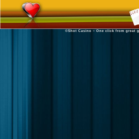
©
Shot Casino – One click from great 