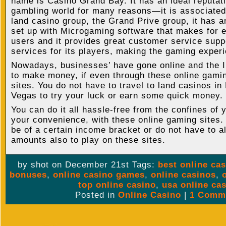
name is Casino Grand Bay. It has an ideal reputati
gambling world for many reasons—it is associated 
land casino group, the Grand Prive group, it has 
set up with Microgaming software that makes for e
users and it provides great customer service supp
services for its players, making the gaming exper
Nowadays, businesses’ have gone online and the I
to make money, if even through these online gami
sites. You do not have to travel to land casinos i
Vegas to try your luck or earn some quick money.
You can do it all hassle-free from the confines of
your convenience, with these online gaming sites.
be of a certain income bracket or do not have to 
amounts also to play on these sites.
by shot on
December 21st
Tags:
best online ca
bonuses
,
online casino games
,
online casinos
,
top online casino
,
usa online ca
Posted in
Online Casino
|
1 Comm